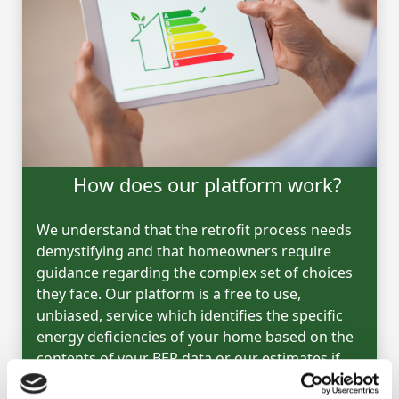
How does our platform work?
We understand that the retrofit process needs
demystifying and that homeowners require
guidance regarding the complex set of choices
they face. Our platform is a free to use,
unbiased, service which identifies the specific
energy deficiencies of your home based on the
contents of your BER data or our estimates if
you have no BER.