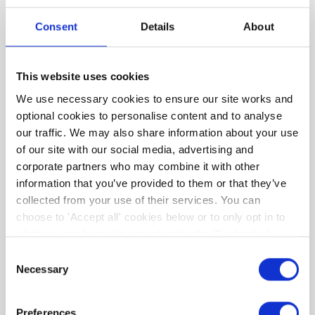
We then condense this complex information
Consent
Details
About
into simple to understand, tailor-made, advice
regarding the upgrade options suitable for
YOUR home and YOUR budget. As an added
This website uses cookies
bonus, we're partnering with a number of
We use necessary cookies to ensure our site works and
businesses that can support your retrofit
optional cookies to personalise content and to analyse
journey and offer valued savings such that you
our traffic. We may also share information about your use
can maximise the benefits of your retrofit.
of our site with our social media, advertising and
corporate partners who may combine it with other
information that you’ve provided to them or that they’ve
collected from your use of their services. You can
choose to 'Accept all' cookies below or to only opt in to
what you are happy to accept using the 'Customise'
option. You can change your cookie settings at any time.
Consent
Necessary
Selection
Preferences