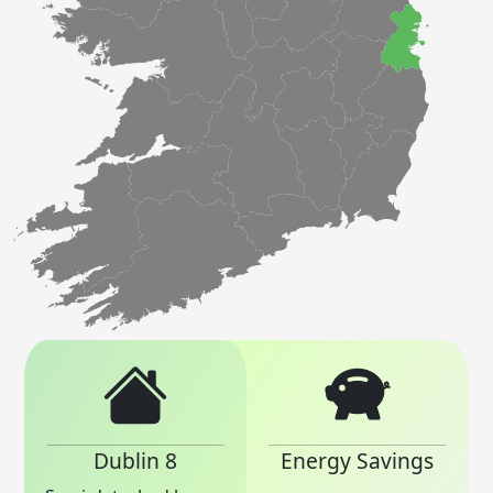
Dublin 8
Energy Savings