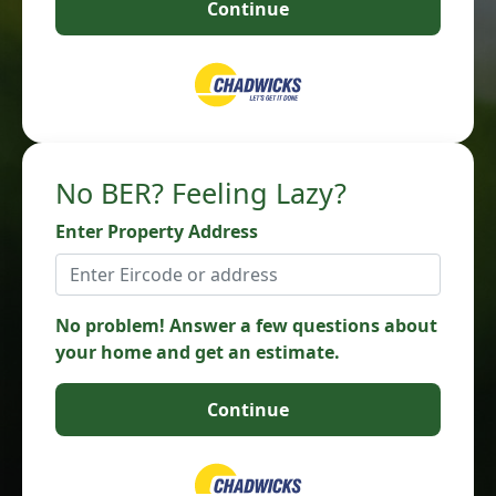
Continue
No BER? Feeling Lazy?
Enter Property Address
No problem! Answer a few questions about
your home and get an estimate.
Continue