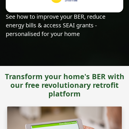
See how to improve your BER, reduce
energy bills & access SEAI grants -
personalised for your home
Transform your home's BER with
our free revolutionary retrofit
platform