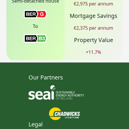
Semi-detached house
€
2,975
per annum
Mortgage Savings
To
€
2,375
per annum
Property Value
+
11.7
%
Our Partners
Legal