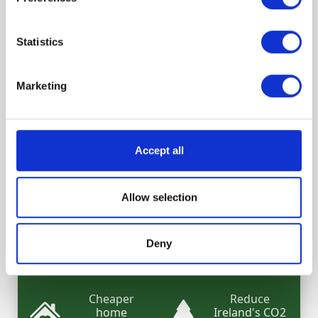
Statistics
What are the benefits of your
Marketing
retrofit?
Increase your
Increase your
Accept all
home's
energy
comfort
savings
Allow selection
Switch to a
Increase your
cheaper
home's value
green
Deny
mortgage
Cheaper
Reduce
home
Ireland's CO2