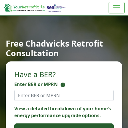
Free Chadwicks Retrofit
Consultation
Have a BER?
Enter BER or MPRN
i
View a detailed breakdown of your home’s
energy performance upgrade options.