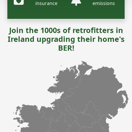
insurance
emissions
Join the 1000s of retrofitters in
Ireland upgrading their home's
BER!